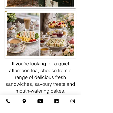
If you're looking for a quiet
afternoon tea, choose from a
range of delicious fresh
sandwiches, savoury treats and
mouth-watering cakes,
complemented by a choice
of
speciality teas, and freshly
ground coffee.
If you fancy