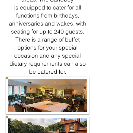
is equipped to cater for all
functions from birthdays,
anniversaries and wakes, with
seating for up to 240 guests.
There is a range of buffet
options for your special
occasion and any special
dietary requirements can also
be catered for
.