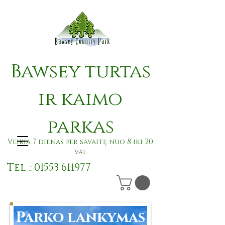
Bawsey turtas
ir kaimo
parkas
Veikia 7 dienas per savaitę nuo 8 iki 20
val
Tel .:
01553 611977
Parko lankymas