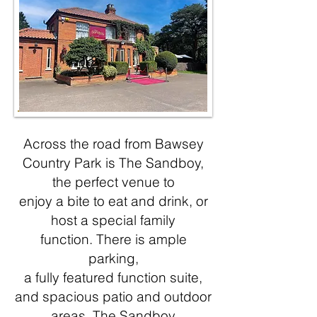
Across the road from Bawsey
Country Park is The Sandboy,
the perfect venue to
enjoy a bite to eat and drink, or
host a special family
function.
There is ample
parking,
a fully featured function suite,
and spacious patio and out
door
areas.
The Sandboy